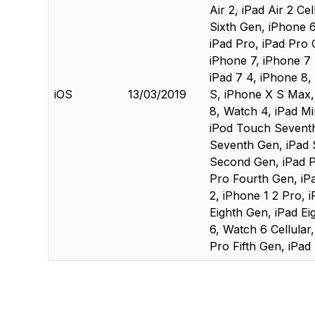
Air 2, iPad Air 2 Ce
Sixth Gen, iPhone 6s
iPad Pro, iPad Pro C
iPhone 7, iPhone 7 P
iPad 7 4, iPhone 8,
iOS
13/03/2019
S, iPhone X S Max, 
8, Watch 4, iPad Mini
iPod Touch Seventh 
Seventh Gen, iPad 
Second Gen, iPad P
Pro Fourth Gen, iPa
2, iPhone 1 2 Pro, i
Eighth Gen, iPad Ei
6, Watch 6 Cellular
Pro Fifth Gen, iPad 