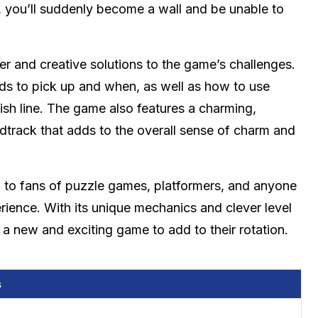
”, you’ll suddenly become a wall and be unable to
er and creative solutions to the game’s challenges.
rds to pick up and when, as well as how to use
sh line. The game also features a charming,
ndtrack that adds to the overall sense of charm and
al to fans of puzzle games, platformers, and anyone
rience. With its unique mechanics and clever level
r a new and exciting game to add to their rotation.
s