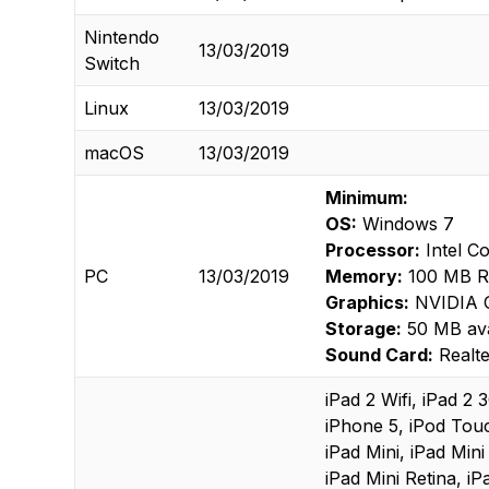
Nintendo
13/03/2019
Switch
Linux
13/03/2019
macOS
13/03/2019
Minimum:
OS:
Windows 7
Processor:
Intel C
PC
13/03/2019
Memory:
100 MB 
Graphics:
NVIDIA 
Storage:
50 MB ava
Sound Card:
Realte
iPad 2 Wifi, iPad 2
iPhone 5, iPod Tou
iPad Mini, iPad Mini
iPad Mini Retina, iP