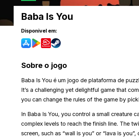
Baba Is You
Disponivel em:
Sobre o jogo
Baba Is You é um jogo de plataforma de puzz
It’s a challenging yet delightful game that co
you can change the rules of the game by pic
In Baba Is You, you control a small creature 
complex levels to reach the finish line. The t
screen, such as “wall is you” or “lava is you”