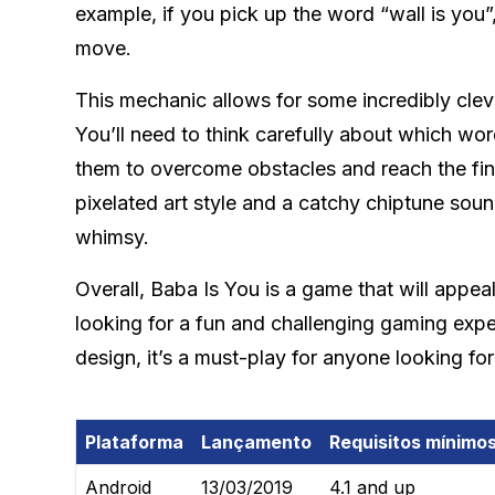
example, if you pick up the word “wall is you
move.
This mechanic allows for some incredibly clev
You’ll need to think carefully about which wo
them to overcome obstacles and reach the fini
pixelated art style and a catchy chiptune sou
whimsy.
Overall, Baba Is You is a game that will appe
looking for a fun and challenging gaming expe
design, it’s a must-play for anyone looking fo
Plataforma
Lançamento
Requisitos mínimo
Android
13/03/2019
4.1 and up