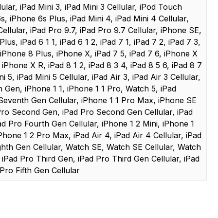
llular, iPad Mini 3, iPad Mini 3 Cellular, iPod Touch
, iPhone 6s Plus, iPad Mini 4, iPad Mini 4 Cellular,
ellular, iPad Pro 9.7, iPad Pro 9.7 Cellular, iPhone SE,
lus, iPad 6 1 1, iPad 6 1 2, iPad 7 1, iPad 7 2, iPad 7 3,
 iPhone 8 Plus, iPhone X, iPad 7 5, iPad 7 6, iPhone X
iPhone X R, iPad 8 1 2, iPad 8 3 4, iPad 8 5 6, iPad 8 7
 5, iPad Mini 5 Cellular, iPad Air 3, iPad Air 3 Cellular,
Gen, iPhone 1 1, iPhone 1 1 Pro, Watch 5, iPad
Seventh Gen Cellular, iPhone 1 1 Pro Max, iPhone SE
ro Second Gen, iPad Pro Second Gen Cellular, iPad
d Pro Fourth Gen Cellular, iPhone 1 2 Mini, iPhone 1
Phone 1 2 Pro Max, iPad Air 4, iPad Air 4 Cellular, iPad
ghth Gen Cellular, Watch SE, Watch SE Cellular, Watch
, iPad Pro Third Gen, iPad Pro Third Gen Cellular, iPad
Pro Fifth Gen Cellular