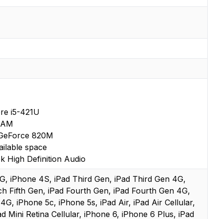
ore i5-421U
RAM
GeForce 820M
ilable space
k High Definition Audio
 3G, iPhone 4S, iPad Third Gen, iPad Third Gen 4G,
ch Fifth Gen, iPad Fourth Gen, iPad Fourth Gen 4G,
 4G, iPhone 5c, iPhone 5s, iPad Air, iPad Air Cellular,
ad Mini Retina Cellular, iPhone 6, iPhone 6 Plus, iPad