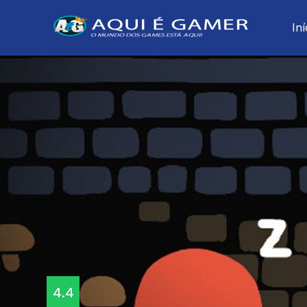
Iní
4.4