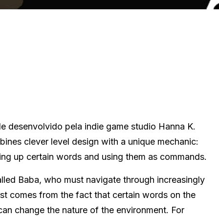
le desenvolvido pela indie game studio Hanna K.
mbines clever level design with a unique mechanic:
king up certain words and using them as commands.
called Baba, who must navigate through increasingly
wist comes from the fact that certain words on the
, can change the nature of the environment. For