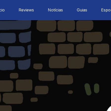
cio
Reviews
Notícias
Guias
Espo